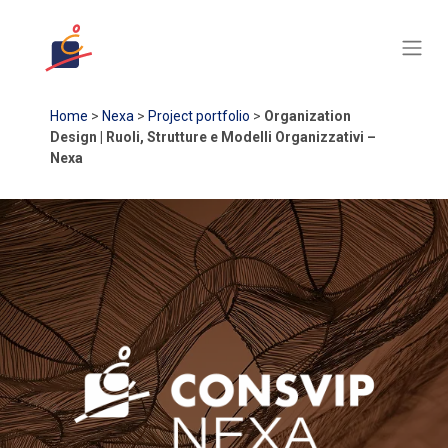
Home
>
Nexa
>
Project portfolio
>
Organization
Design | Ruoli, Strutture e Modelli Organizzativi –
Nexa