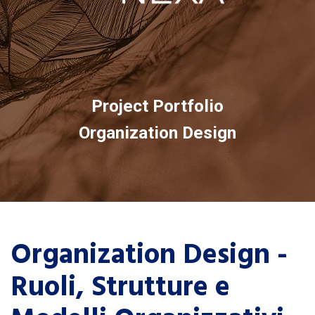
Project Portfolio
Organization Design
Organization Design -
Ruoli, Strutture e